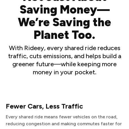
Saving Money—
We’re Saving the
Planet Too.
With Rideey, every shared ride reduces
traffic, cuts emissions, and helps build a
greener future—while keeping more
money in your pocket.
Fewer Cars, Less Traffic
Every shared ride means fewer vehicles on the road,
reducing congestion and making commutes faster for