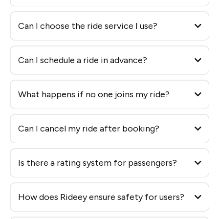
Can I choose the ride service I use?
Can I schedule a ride in advance?
What happens if no one joins my ride?
Can I cancel my ride after booking?
Is there a rating system for passengers?
How does Rideey ensure safety for users?