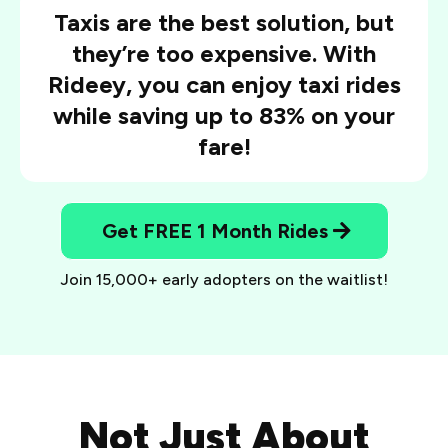
Taxis are the best solution, but
they’re too expensive. With
Rideey, you can enjoy taxi rides
while saving up to 83% on your
fare!
Get FREE 1 Month Rides
Join 15,000+ early adopters on the waitlist!
Not Just About