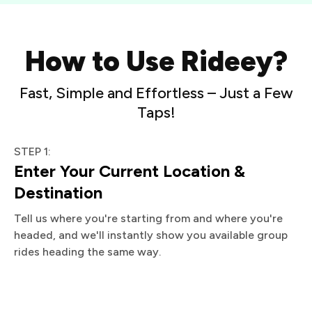
How to Use Rideey?
Fast, Simple and Effortless – Just a Few
Taps!
STEP 1:
Enter Your Current Location &
Destination
Tell us where you're starting from and where you're
headed, and we'll instantly show you available group
rides heading the same way.