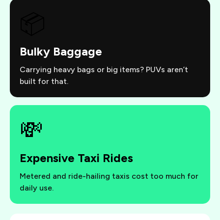
📦
Bulky Baggage
Carrying heavy bags or big items? PUVs aren’t
built for that.
💸
Expensive Taxi Rides
Metered and ride-hailing taxis cost too much for
daily use.