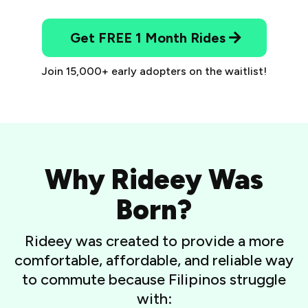
Get FREE 1 Month Rides
Join 15,000+ early adopters on the waitlist!
Why Rideey Was
Born?
Rideey was created to provide a more
comfortable, affordable, and reliable way
to commute because Filipinos struggle
with: