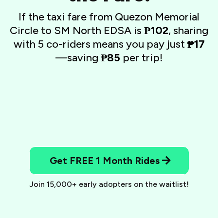
If the taxi fare from Quezon Memorial
Circle to SM North EDSA is
₱102
, sharing
with 5 co-riders means you pay just
₱17
—saving
₱85
per trip!
Get FREE 1 Month Rides
Join 15,000+ early adopters on the waitlist!