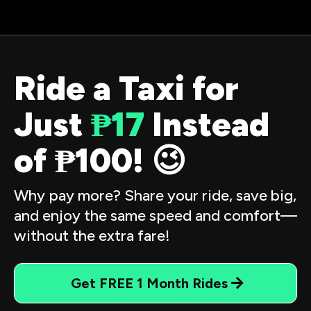
Ride a Taxi for
Just
₱17
Instead
of ₱100! 😉
Why pay more? Share your ride, save big,
and enjoy the same speed and comfort—
without the extra fare!
Get FREE 1 Month Rides