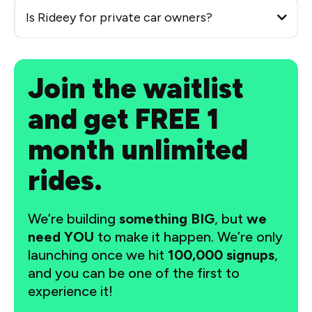
Is Rideey for private car owners?
Join the waitlist
and get FREE 1
month unlimited
rides.
We’re building
something BIG
, but
we
need YOU
to make it happen. We’re only
launching once we hit
100,000 signups
,
and you can be one of the first to
experience it!