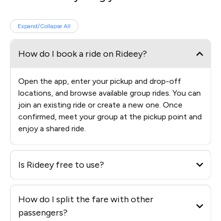
Expand/Collapse All
How do I book a ride on Rideey?
Open the app, enter your pickup and drop-off
locations, and browse available group rides. You can
join an existing ride or create a new one. Once
confirmed, meet your group at the pickup point and
enjoy a shared ride.
Is Rideey free to use?
How do I split the fare with other
passengers?