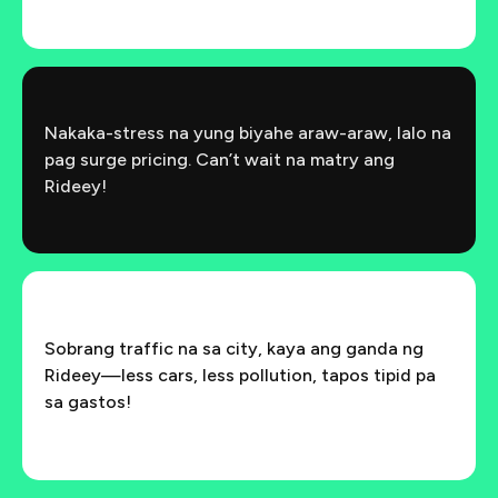
Nakaka-stress na yung biyahe araw-araw, lalo na
pag surge pricing. Can’t wait na matry ang
Rideey!
Sobrang traffic na sa city, kaya ang ganda ng
Rideey—less cars, less pollution, tapos tipid pa
sa gastos!