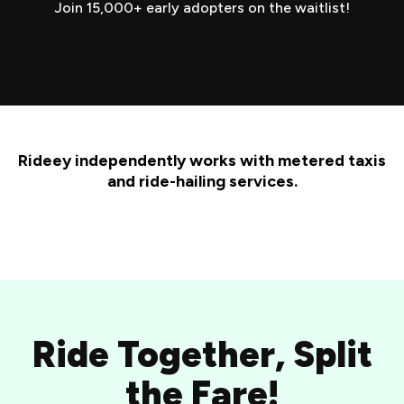
Join 15,000+ early adopters on the waitlist!
Rideey independently works with metered taxis
and ride-hailing services.
Ride Together, Split
the Fare!