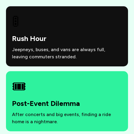
🚦
Rush Hour
Jeepneys, buses, and vans are always full,
leaving commuters stranded.
🎟️
Post-Event Dilemma
After concerts and big events, finding a ride
home is a nightmare.