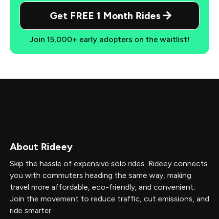
Get FREE 1 Month Rides
Join 15,000+ early adopters on the waitlist!
About Rideey
Skip the hassle of expensive solo rides. Rideey connects
you with commuters heading the same way, making
travel more affordable, eco-friendly, and convenient.
Join the movement to reduce traffic, cut emissions, and
ride smarter.