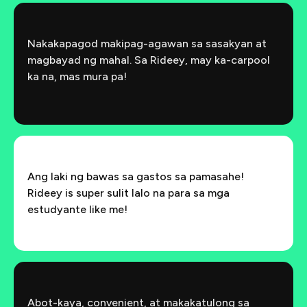
Nakakapagod makipag-agawan sa sasakyan at
magbayad ng mahal. Sa Rideey, may ka-carpool
ka na, mas mura pa!
Ang laki ng bawas sa gastos sa pamasahe!
Rideey is super sulit lalo na para sa mga
estudyante like me!
Abot-kaya, convenient, at makakatulong sa