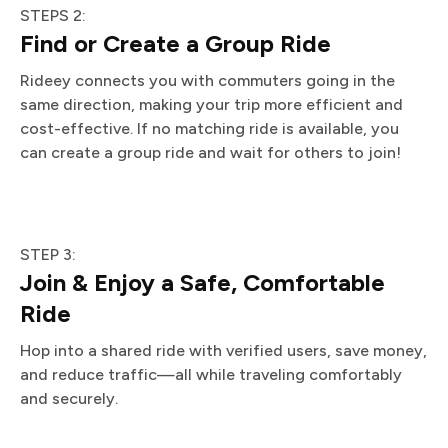
STEPS 2:
Find or Create a Group Ride
Rideey connects you with commuters going in the
same direction, making your trip more efficient and
cost-effective. If no matching ride is available, you
can create a group ride and wait for others to join!
STEP 3:
Join & Enjoy a Safe, Comfortable
Ride
Hop into a shared ride with verified users, save money,
and reduce traffic—all while traveling comfortably
and securely.