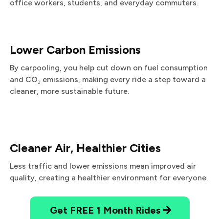
office workers, students, and everyday commuters.
Lower Carbon Emissions
By carpooling, you help cut down on fuel consumption
and CO₂ emissions, making every ride a step toward a
cleaner, more sustainable future.
Cleaner Air, Healthier Cities
Less traffic and lower emissions mean improved air
quality, creating a healthier environment for everyone.
Get FREE 1 Month Rides