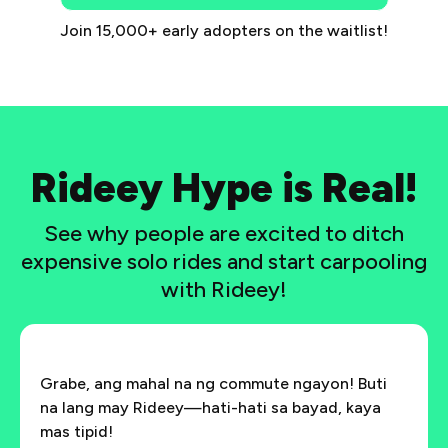
Join 15,000+ early adopters on the waitlist!
Rideey Hype is Real!
See why people are excited to ditch
expensive solo rides and start carpooling
with Rideey!
Grabe, ang mahal na ng commute ngayon! Buti
na lang may Rideey—hati-hati sa bayad, kaya
mas tipid!