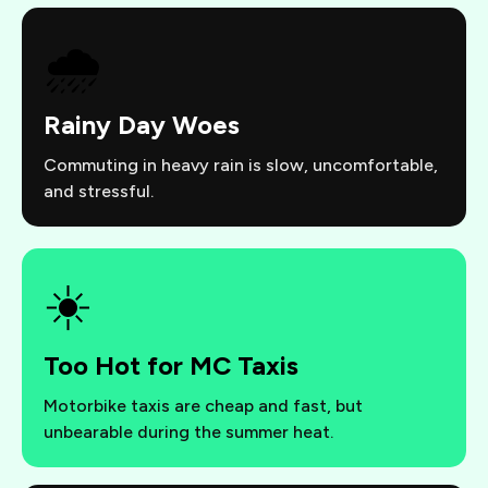
🌧️
Rainy Day Woes
Commuting in heavy rain is slow, uncomfortable,
and stressful.
☀️
Too Hot for MC Taxis
Motorbike taxis are cheap and fast, but
unbearable during the summer heat.