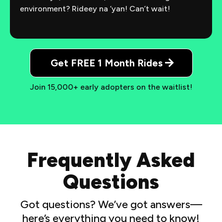
environment? Rideey na ‘yan! Can’t wait!
Get FREE 1 Month Rides
Join 15,000+ early adopters on the waitlist!
Frequently Asked
Questions
Got questions? We’ve got answers—
here’s everything you need to know!